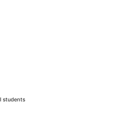
l students