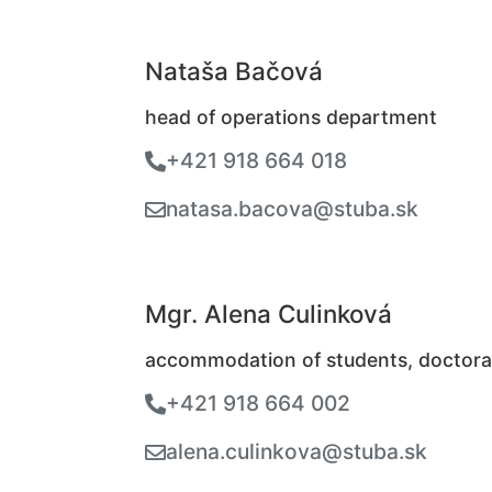
Nataša Bačová
head of operations department
+421 918 664 018
natasa.bacova@stuba.sk
Mgr. Alena Culinková
accommodation of students, doctora
+421 918 664 002
alena.culinkova@stuba.sk