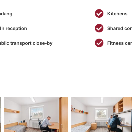
some
functionality
arking
Kitchens
will
disappear
from the
4h reception
Shared co
website.
ublic transport close-by
Fitness ce
Marketing
By sharing
your
interests and
behavior as
you visit our
site, you
increase the
chance of
seeing
personalized
content and
offers.