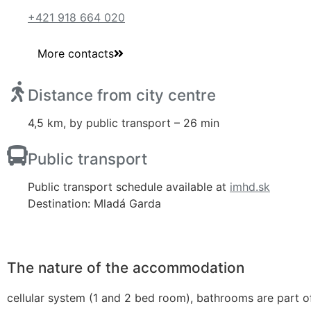
+421 918 664 020
More contacts
Distance from city centre
4,5 km, by public transport – 26 min
Public transport
Public transport schedule available at
imhd.sk
Destination: Mladá Garda
The nature of the accommodation
cellular system (1 and 2 bed room), bathrooms are part of