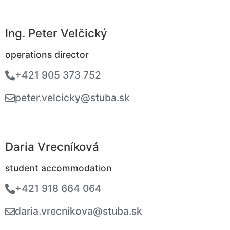
Ing. Peter Velčický
operations director
+421 905 373 752
peter.velcicky@stuba.sk
Daria Vrecníková
student accommodation
+421 918 664 064
daria.vrecnikova@stuba.sk