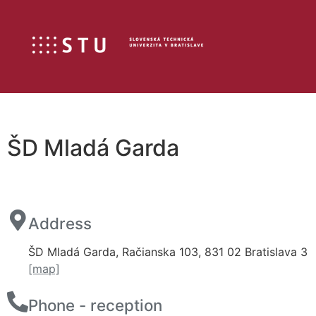
ŠD Mladá Garda
Address
ŠD Mladá Garda, Račianska 103, 831 02 Bratislava 3
[map]
Phone - reception