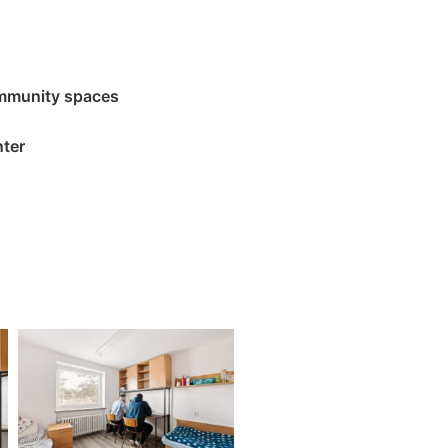
mmunity spaces
nter