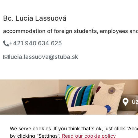
Bc. Lucia Lassuová
accommodation of foreign students, employees an
+421 940 634 625
lucia.lassuova@stuba.sk
ÚZ
Zmeniť nas
We serve cookies. If you think that's ok, just click "A
Webd
by clicking "Settings".
Read our cookie policy