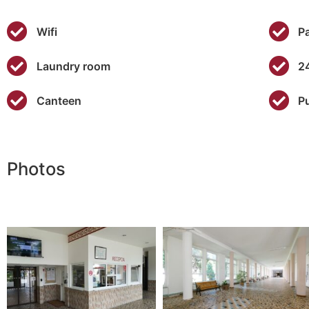
Wifi
P
Laundry room
2
Canteen
P
Photos