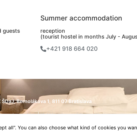
Summer accommodation
d guests
reception
(tourist hostel in months July - Augus
+421 918 664 020
 ŠDaJ, Bernolákova 1, 811 07 Bratislava
tavenia cookies
|
Vyhlásenie o prístupnosti
ccept all". You can also choose what kind of cookies you wan
esign & online reklama
|
WordPress Hosting