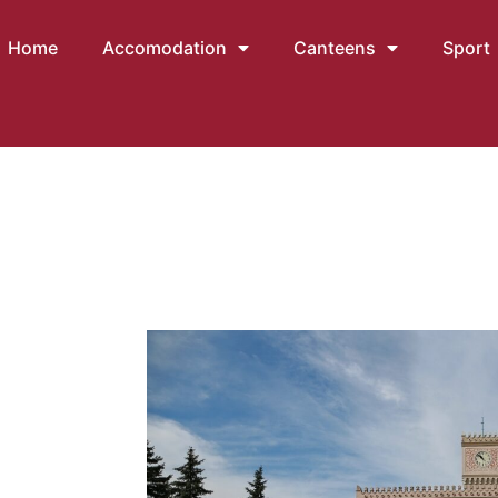
Home
Accomodation
Canteens
Sport