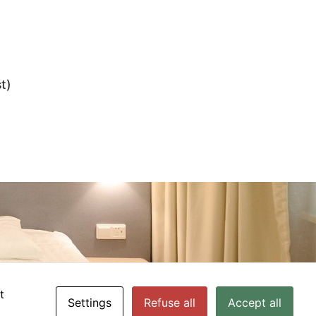
t)
t
Settings
Refuse all
Accept all