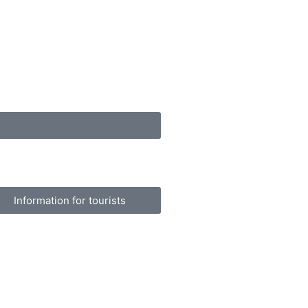
Information for tourists