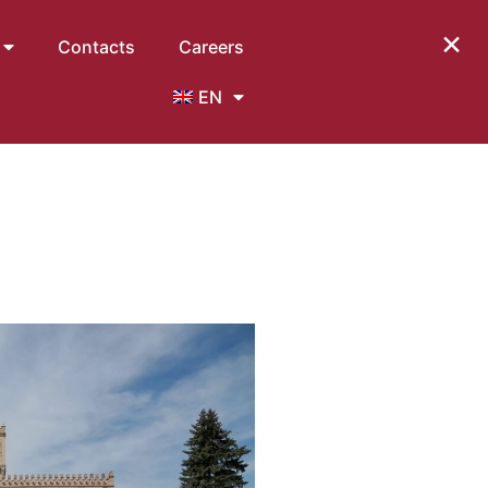
×
Contacts
Careers
EN