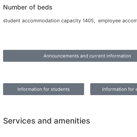
Number of beds
student accommodation capacity 1405, employee accomm
Announcements and current information
Information for students
Information for
Services and amenities