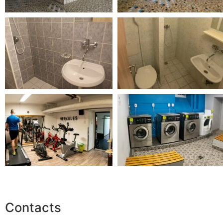
Contacts