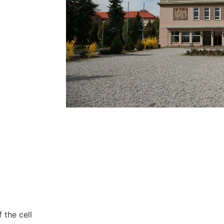
Necessary
These
cookies are
not
optional.
They are
needed for
the website
to function.
Statistics
 the cell
In order for